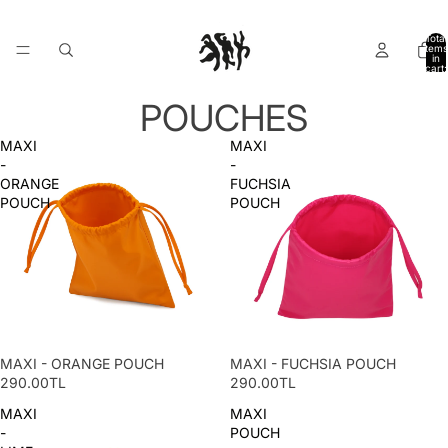
Total
items
in
cart:
0
POUCHES
MAXI
MAXI
-
-
ORANGE
FUCHSIA
POUCH
POUCH
MAXI - ORANGE POUCH
MAXI - FUCHSIA POUCH
290.00TL
290.00TL
MAXI
MAXI
-
POUCH