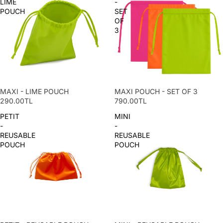
LIME
-
POUCH
SET
OF
3
MAXI - LIME POUCH
MAXI POUCH - SET OF 3
290.00TL
790.00TL
PETIT
MINI
-
-
REUSABLE
REUSABLE
POUCH
POUCH