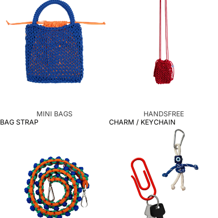
MINI BAGS
HANDSFREE
BAG STRAP
CHARM / KEYCHAIN