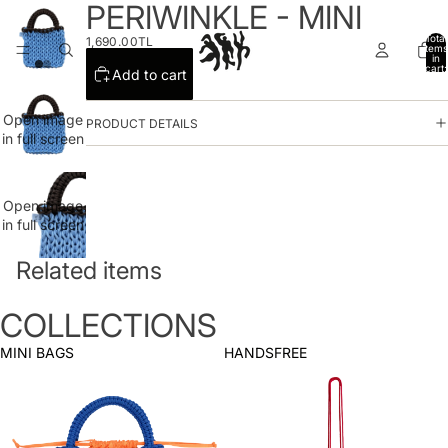
PERIWINKLE - MINI
Total
1,690.00TL
items
in
cart:
Add to cart
0
Open image
PRODUCT DETAILS
in full screen
Open image
in full screen
Related items
COLLECTIONS
MINI BAGS
HANDSFREE