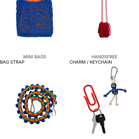
MINI BAGS
HANDSFREE
BAG STRAP
CHARM / KEYCHAIN