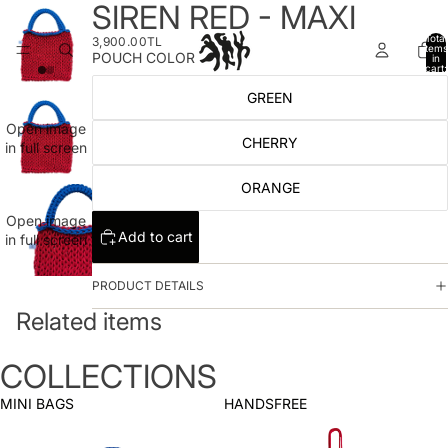
SIREN RED - MAXI
Total
3,900.00TL
items
POUCH COLOR
in
cart:
0
GREEN
Open image
CHERRY
in full screen
ORANGE
Open image
Add to cart
in full screen
PRODUCT DETAILS
Related items
COLLECTIONS
MINI BAGS
HANDSFREE