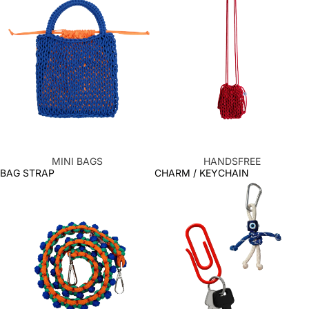
MINI BAGS
HANDSFREE
BAG STRAP
CHARM / KEYCHAIN